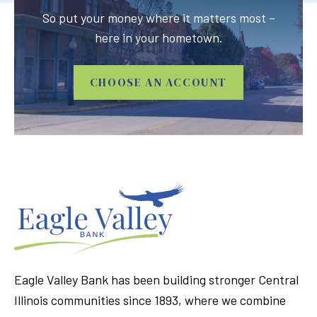
So put your money where it matters most –
here in your hometown.
CHOOSE AN ACCOUNT
Eagle Valley Bank has been building stronger Central
Illinois communities since 1893, where we combine