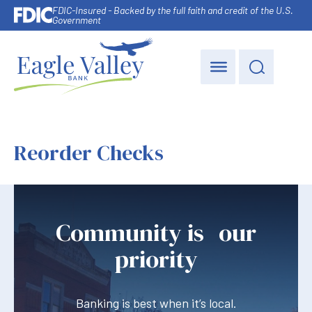
FDIC-Insured - Backed by the full faith and credit of the U.S.
Government
Reorder Checks
Community is our
priority
Banking is best when it’s local.