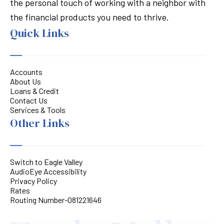
the personal touch of working with a neighbor with
the financial products you need to thrive.
Quick Links
Accounts
About Us
Loans & Credit
Contact Us
Services & Tools
Other Links
Switch to Eagle Valley
AudioEye Accessibility
Privacy Policy
Rates
Routing Number-081221646