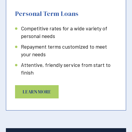
Personal Term Loans
Competitive rates for a wide variety of
personal needs
Repayment terms customized to meet
your needs
Attentive, friendly service from start to
finish
LEARN MORE