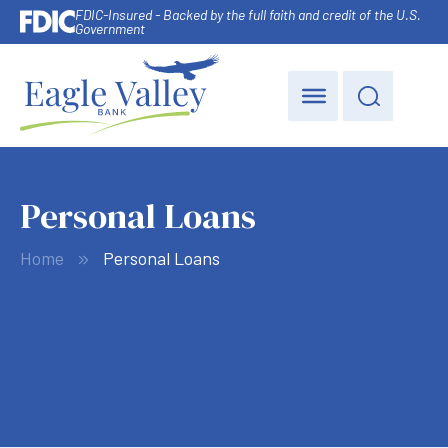
FDIC-Insured - Backed by the full faith and credit of the U.S.
Government
Personal Loans
Home
Personal Loans