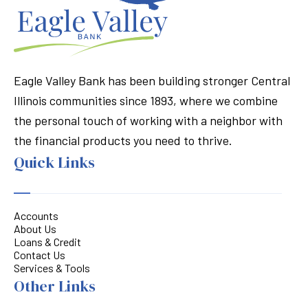
Eagle Valley Bank has been building stronger Central
Illinois communities since 1893, where we combine
the personal touch of working with a neighbor with
the financial products you need to thrive.
Quick Links
Accounts
About Us
Loans & Credit
Contact Us
Services & Tools
Other Links