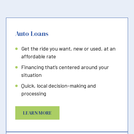
Auto Loans
Get the ride you want, new or used, at an
affordable rate
Financing that’s centered around your
situation
Quick, local decision-making and
processing
LEARN MORE