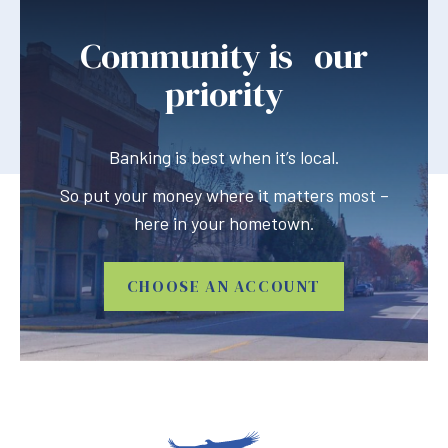
Community is our
priority
Banking is best when it’s local.
So put your money where it matters most –
here in your hometown.
CHOOSE AN ACCOUNT