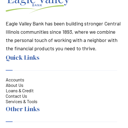
Eagle Valley Bank has been building stronger Central
Illinois communities since 1893, where we combine
the personal touch of working with a neighbor with
the financial products you need to thrive.
Quick Links
Accounts
About Us
Loans & Credit
Contact Us
Services & Tools
Other Links