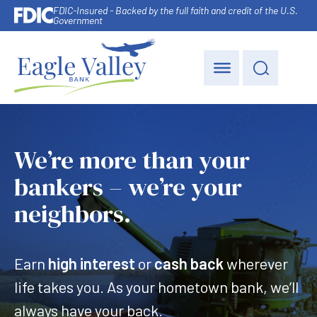
FDIC-Insured - Backed by the full faith and credit of the U.S.
Government
We’re more than your
bankers – we’re your
neighbors.
Earn
high interest
or
cash back
wherever
life takes you. As your hometown bank, we’ll
always have your back.