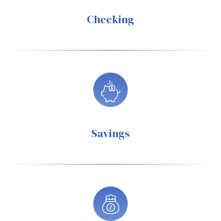
Checking
Savings