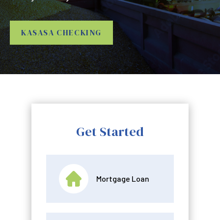
KASASA CHECKING
Get Started
Mortgage Loan