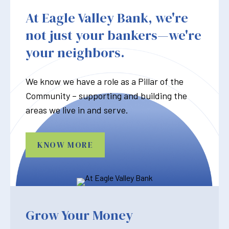
At Eagle Valley Bank, we're
not just your bankers—we're
your neighbors.
We know we have a role as a Pillar of the
Community – supporting and building the
areas we live in and serve.
KNOW MORE
Grow Your Money