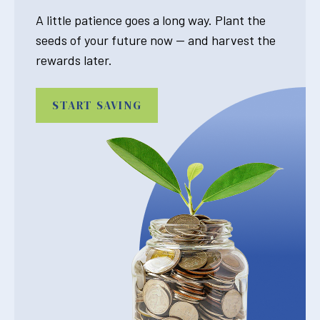
A little patience goes a long way. Plant the
seeds of your future now — and harvest the
rewards later.
START SAVING