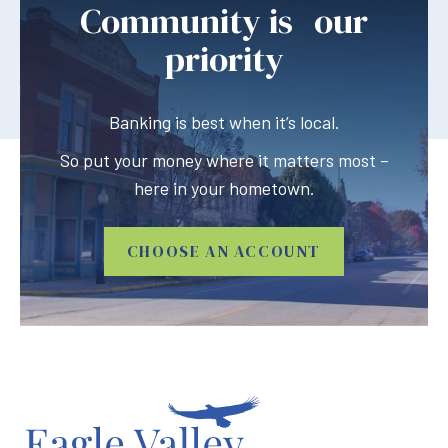
Community is our
priority
Banking is best when it’s local.
So put your money where it matters most –
here in your hometown.
CHOOSE AN ACCOUNT