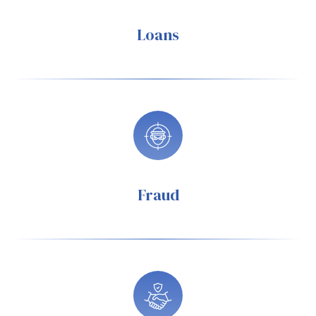
Loans
Fraud