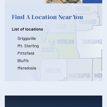
Find A Location Near You
List of locations
Griggsville
Mt. Sterling
Pittsfield
Bluffs
Meredosia