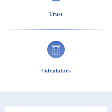
Trust
Calculators