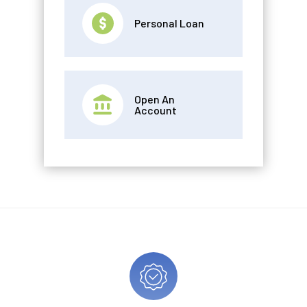
Personal Loan
Open An
Account