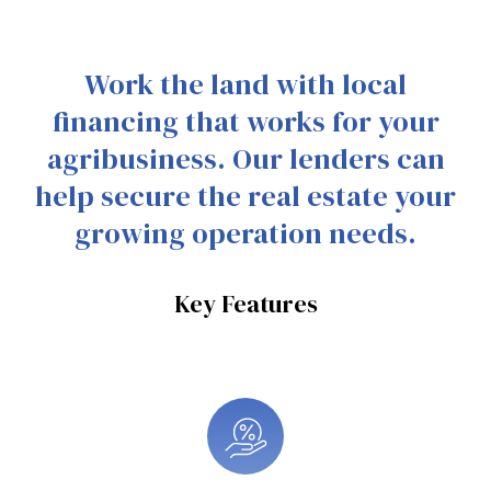
Work the land with local
financing that works for your
agribusiness. Our lenders can
help secure the real estate your
growing operation needs.
Key Features