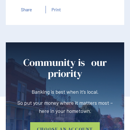
Share
Print
Community is our
priority
Banking is best when it’s local.
So put your money where it matters most –
here in your hometown.
CHOOSE AN ACCOUNT