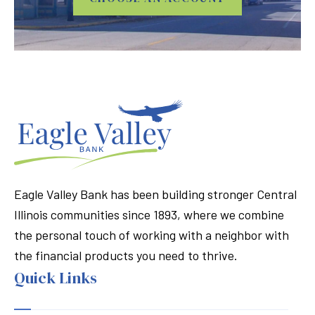
Eagle Valley Bank has been building stronger Central
Illinois communities since 1893, where we combine
the personal touch of working with a neighbor with
the financial products you need to thrive.
Quick Links