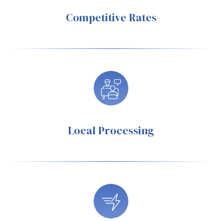
Competitive Rates
Local Processing