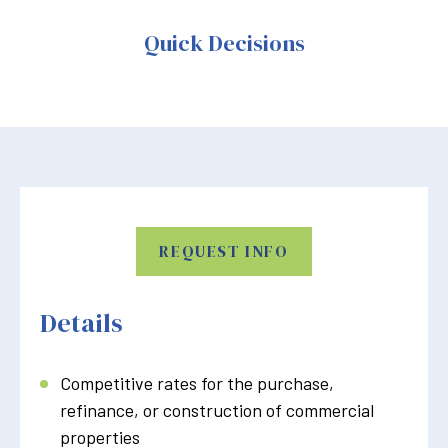
Quick Decisions
REQUEST INFO
Details
Competitive rates for the purchase,
refinance, or construction of commercial
properties