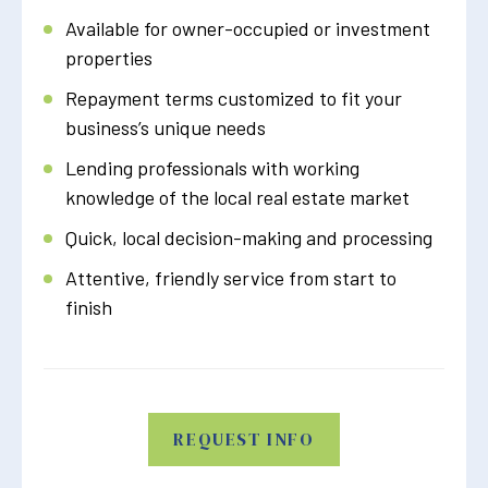
Available for owner-occupied or investment
properties
Repayment terms customized to fit your
business’s unique needs
Lending professionals with working
knowledge of the local real estate market
Quick, local decision-making and processing
Attentive, friendly service from start to
finish
REQUEST INFO