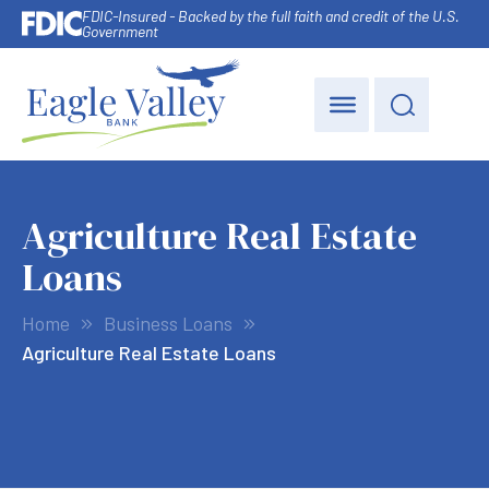
FDIC-Insured - Backed by the full faith and credit of the U.S.
Government
Agriculture Real Estate
Loans
Home
Business Loans
Agriculture Real Estate Loans