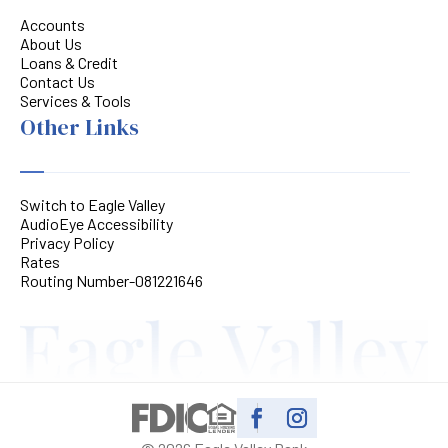
Accounts
About Us
Loans & Credit
Contact Us
Services & Tools
Other Links
Switch to Eagle Valley
AudioEye Accessibility
Privacy Policy
Rates
Routing Number-081221646