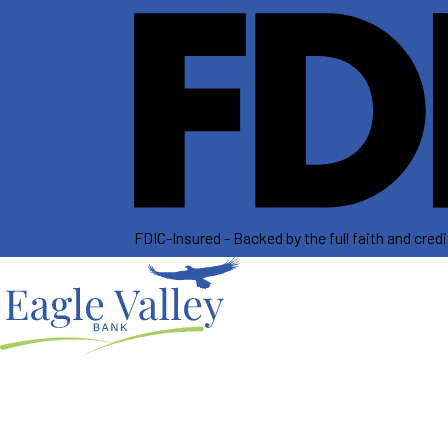
FDIC-Insured - Backed by the full faith and cre