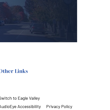
Other Links
Switch to Eagle Valley
AudioEye Accessibility
Privacy Policy