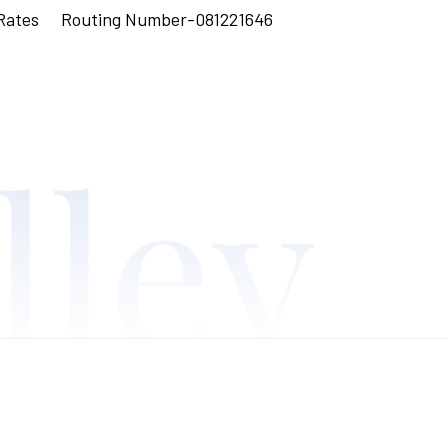
Rates
Routing Number-081221646