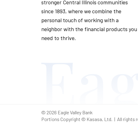
stronger Central Illinois communities
since 1893, where we combine the
personal touch of working with a
neighbor with the financial products you
need to thrive.
© 2026 Eagle Valley Bank
Portions Copyright © Kasasa, Ltd. | All rights 