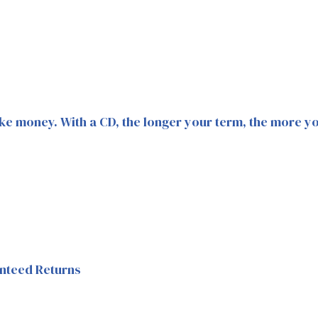
ke money. With a CD, the longer your term, the more you
nteed Returns