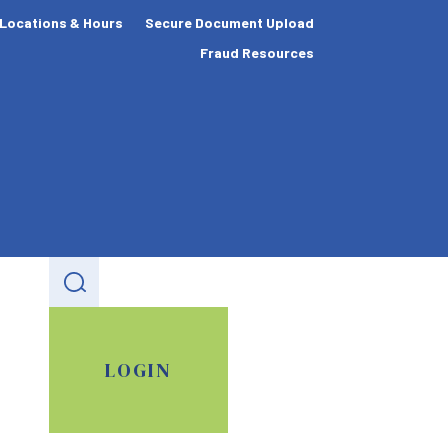
Locations & Hours
Secure Document Upload
Fraud Resources
LOGIN