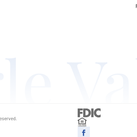
reserved.