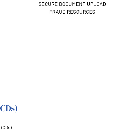
SECURE DOCUMENT UPLOAD
FRAUD RESOURCES
M
(CDs)
t (CDs)