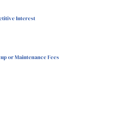
itive Interest
tup or Maintenance Fees