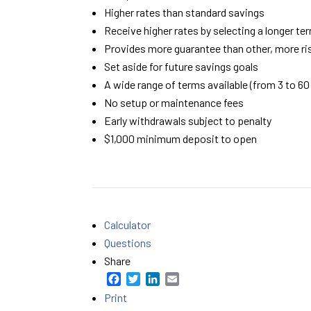
Higher rates than standard savings
Receive higher rates by selecting a longer te
Provides more guarantee than other, more r
Set aside for future savings goals
A wide range of terms available (from 3 to 6
No setup or maintenance fees
Early withdrawals subject to penalty
$1,000 minimum deposit to open
Calculator
Questions
Share
F
T
L
E
a
w
i
m
Print
c
i
n
a