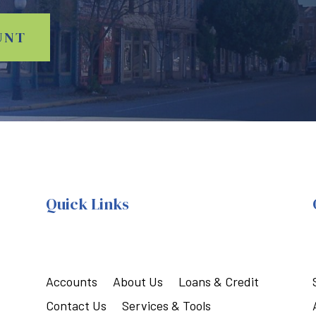
UNT
Quick Links
Accounts
About Us
Loans & Credit
Contact Us
Services & Tools