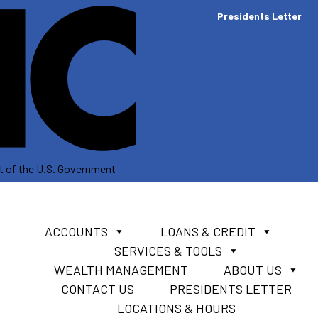
Presidents Letter
dit of the U.S. Government
ACCOUNTS
LOANS & CREDIT
SERVICES & TOOLS
WEALTH MANAGEMENT
ABOUT US
CONTACT US
PRESIDENTS LETTER
LOCATIONS & HOURS