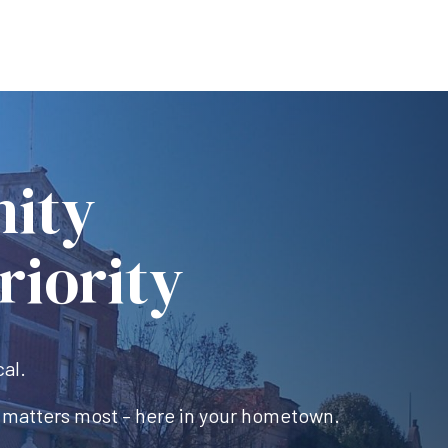
ity
riority
cal.
 matters most – here in your hometown.