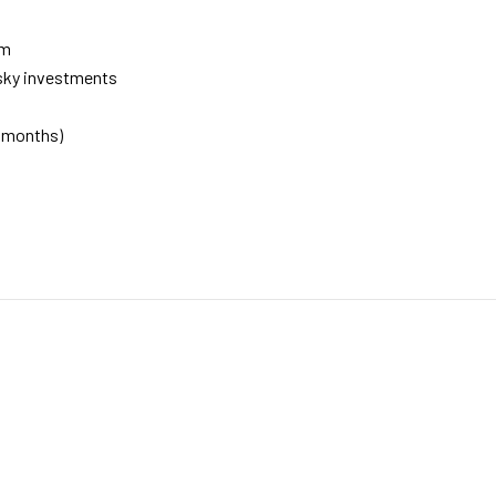
rm
isky investments
0 months)