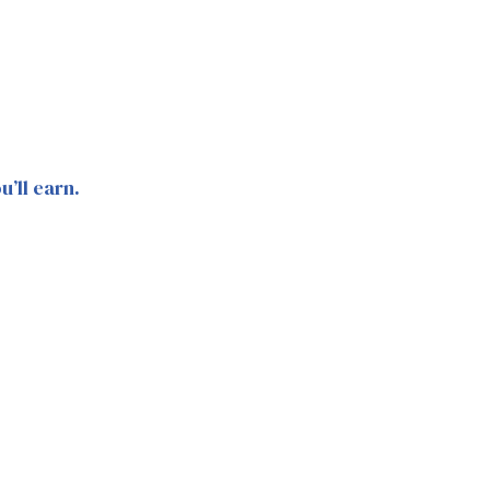
’ll earn.