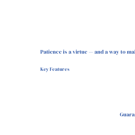
Patience is a virtue — and a way to ma
Key Features
Guara