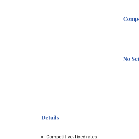
Compet
No Se
Details
Competitive, fixed rates