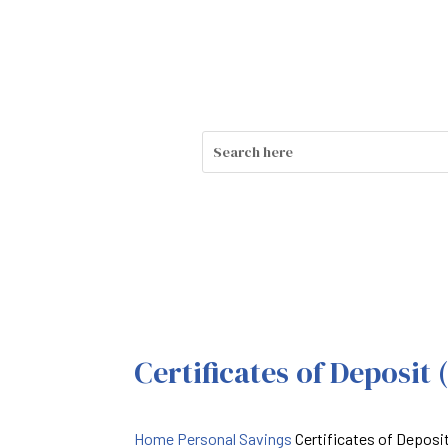
Certificates of Deposit 
Home
Personal Savings
Certificates of Deposi