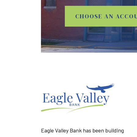
CHOOSE AN ACCO
Eagle Valley Bank has been building