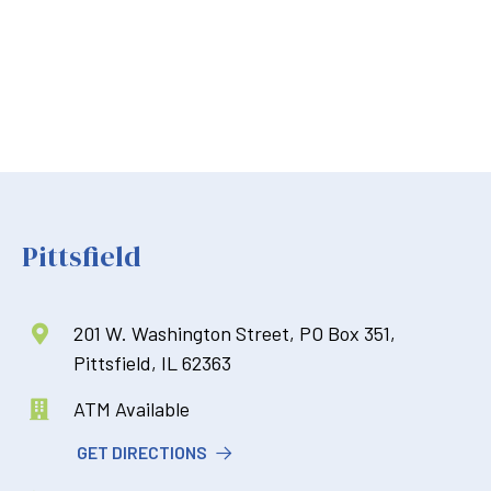
Pittsfield
201 W. Washington Street, PO Box 351,

Pittsfield, IL 62363
ATM Available

GET DIRECTIONS