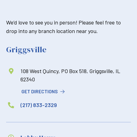
We’d love to see you in person! Please feel free to
drop into any branch location near you.
Griggsville
108 West Quincy, PO Box 518, Griggsville, IL

62340
GET DIRECTIONS
(217) 833-2329
