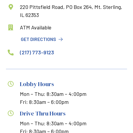
220 Pittsfield Road, PO Box 264, Mt. Sterling,

IL 62353
ATM Available

GET DIRECTIONS
(217) 773-9123

Lobby Hours

Mon – Thu: 8:30am – 4:00pm
Fri: 8:30am – 6:00pm
Drive Thru Hours

Mon – Thu: 8:30am – 4:00pm
Fri: 8:30am – 6:00pm