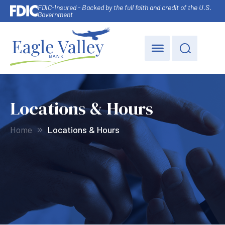
FDIC-Insured - Backed by the full faith and credit of the U.S.
Government
Locations & Hours
Home
Locations & Hours