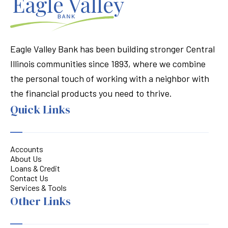
Eagle Valley Bank has been building stronger Central
Illinois communities since 1893, where we combine
the personal touch of working with a neighbor with
the financial products you need to thrive.
Quick Links
Accounts
About Us
Loans & Credit
Contact Us
Services & Tools
Other Links