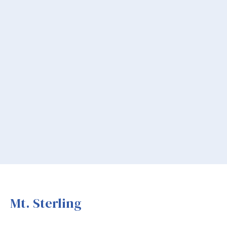
Mt. Sterling