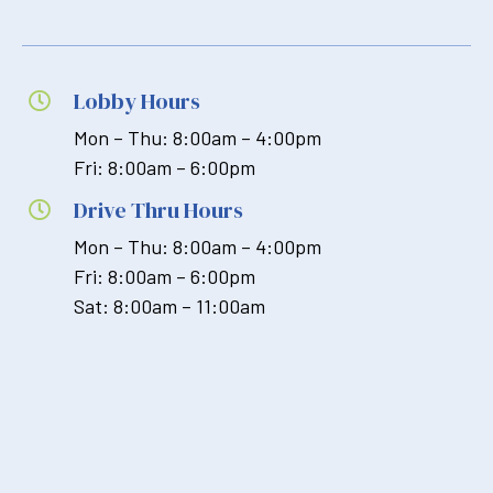
Lobby Hours

Mon – Thu: 8:00am – 4:00pm
Fri: 8:00am – 6:00pm
Drive Thru Hours

Mon – Thu: 8:00am – 4:00pm
Fri: 8:00am – 6:00pm
Sat: 8:00am – 11:00am