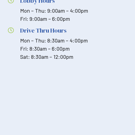
Lobby Hours

Mon – Thu: 9:00am – 4:00pm
Fri: 9:00am – 6:00pm
Drive Thru Hours

Mon – Thu: 8:30am – 4:00pm
Fri: 8:30am – 6:00pm
Sat: 8:30am – 12:00pm