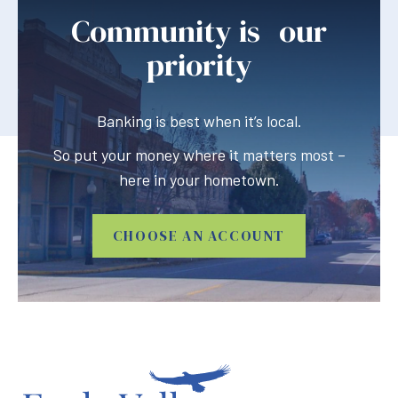
Community is our
priority
Banking is best when it’s local.
So put your money where it matters most –
here in your hometown.
CHOOSE AN ACCOUNT