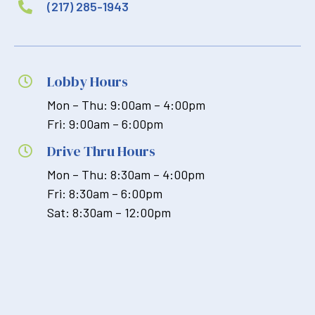
(217) 285-1943

Lobby Hours

Mon – Thu: 9:00am – 4:00pm
Fri: 9:00am – 6:00pm
Drive Thru Hours

Mon – Thu: 8:30am – 4:00pm
Fri: 8:30am – 6:00pm
Sat: 8:30am – 12:00pm