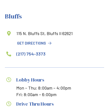
Bluffs
115 N. Bluffs St, Bluffs Il 62621

GET DIRECTIONS
(217) 754-3373

Lobby Hours

Mon – Thu: 8:00am – 4:00pm
Fri: 8:00am – 6:00pm
Drive Thru Hours
