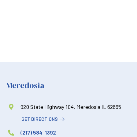
Meredosia
920 State Highway 104, Meredosia IL 62665

GET DIRECTIONS
(217) 584-1392
