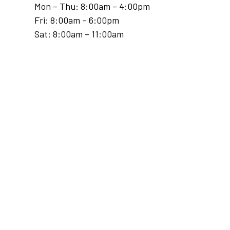
Mon – Thu: 8:00am – 4:00pm
Fri: 8:00am – 6:00pm
Sat: 8:00am – 11:00am