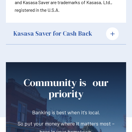
and Kasasa Saver are trademarks of Kasasa, Ltd.,
registered in the U.S.A.
Kasasa Saver for Cash Back
Community is our
priority
Banking is best when it’s local.
So put your money where it matters most –
here in your hometown.