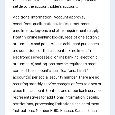
settle to the accountholder’s account.
Additional Information: Account approval,
conditions, qualifications, limits, timeframes,
enrollments, log-ons and other requirements apply.
Monthly online banking log-on, receipt of electronic
statements and point of sale debit card purchases
are conditions of this accounts. Enrollment in
electronic services (e.g. online banking, electronic
statements) and log-ons may be required to meet
some of the account’s qualifications. Limit 1
account(s) per social security number. There are no
recurring monthly service charges or fees to open or
close this account. Contact one of our bank service
representatives for additional information, details,
restrictions, processing limitations and enrollment
instructions. Member FDIC. Kasasa, Kasasa Cash