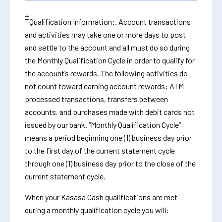
‡
Qualification Information:. Account transactions
and activities may take one or more days to post
and settle to the account and all must do so during
the Monthly Qualification Cycle in order to qualify for
the account’s rewards. The following activities do
not count toward earning account rewards: ATM-
processed transactions, transfers between
accounts, and purchases made with debit cards not
issued by our bank. “Monthly Qualification Cycle”
means a period beginning one (1) business day prior
to the first day of the current statement cycle
through one (1) business day prior to the close of the
current statement cycle.
When your Kasasa Cash qualifications are met
during a monthly qualification cycle you will: