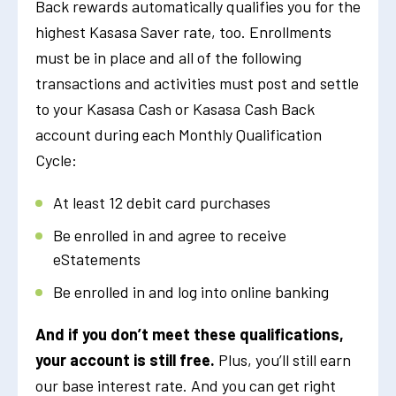
Back rewards automatically qualifies you for the
highest Kasasa Saver rate, too. Enrollments
must be in place and all of the following
transactions and activities must post and settle
to your Kasasa Cash or Kasasa Cash Back
account during each Monthly Qualification
Cycle:
At least 12 debit card purchases
Be enrolled in and agree to receive
eStatements
Be enrolled in and log into online banking
And if you don’t meet these qualifications,
your account is still free.
Plus, you’ll still earn
our base interest rate. And you can get right