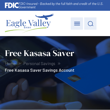
FDIC-Insured - Backed by the full faith and credit of the U.S.
Government
Free Kasasa Saver
Home
Personal Savings
Free Kasasa Saver Savings Account