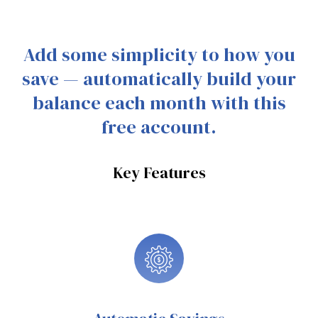
Add some simplicity to how you
save — automatically build your
balance each month with this
free account.
Key Features