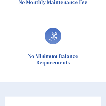
No Monthly Maintenance Fee
No Minimum Balance
Requirements