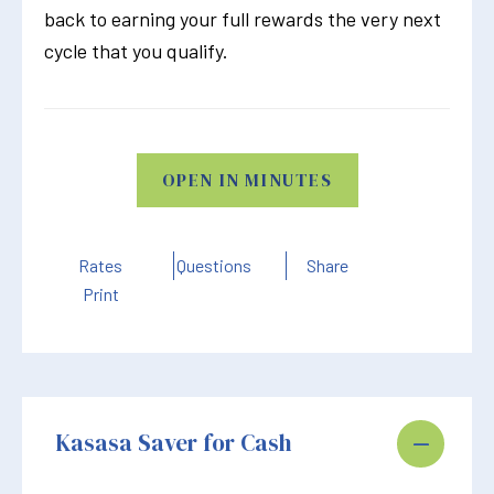
back to earning your full rewards the very next
cycle that you qualify.
OPEN IN MINUTES
Rates
Questions
Share
Print
Kasasa Saver for Cash