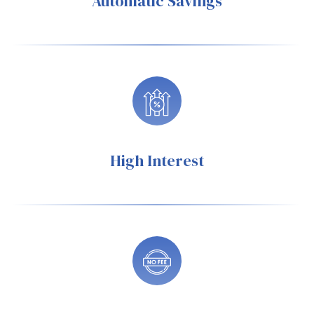
Automatic Savings
High Interest