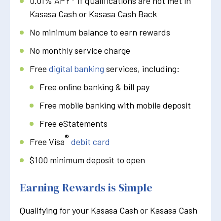
0.01% APY
if qualifications are not met in
Kasasa Cash or Kasasa Cash Back
No minimum balance to earn rewards
No monthly service charge
Free
digital banking
services, including:
Free online banking & bill pay
Free mobile banking with mobile deposit
Free eStatements
®
Free Visa
debit card
$100 minimum deposit to open
Earning Rewards is Simple
Qualifying for your Kasasa Cash or Kasasa Cash