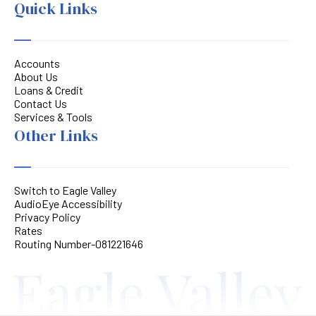
Quick Links
Accounts
About Us
Loans & Credit
Contact Us
Services & Tools
Other Links
Switch to Eagle Valley
AudioEye Accessibility
Privacy Policy
Rates
Routing Number-081221646