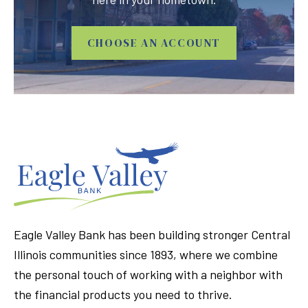
CHOOSE AN ACCOUNT
Eagle Valley Bank has been building stronger Central
Illinois communities since 1893, where we combine
the personal touch of working with a neighbor with
the financial products you need to thrive.