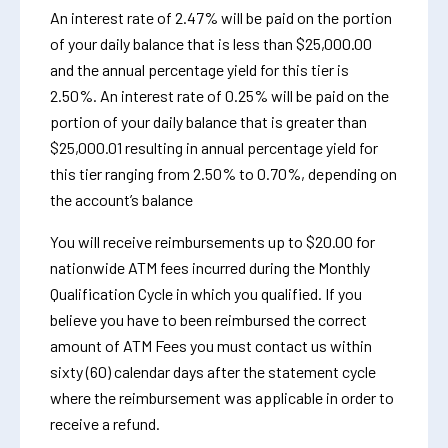
An interest rate of 2.47% will be paid on the portion
of your daily balance that is less than $25,000.00
and the annual percentage yield for this tier is
2.50%. An interest rate of 0.25% will be paid on the
portion of your daily balance that is greater than
$25,000.01 resulting in annual percentage yield for
this tier ranging from 2.50% to 0.70%, depending on
the account’s balance
You will receive reimbursements up to $20.00 for
nationwide ATM fees incurred during the Monthly
Qualification Cycle in which you qualified. If you
believe you have to been reimbursed the correct
amount of ATM Fees you must contact us within
sixty (60) calendar days after the statement cycle
where the reimbursement was applicable in order to
receive a refund.