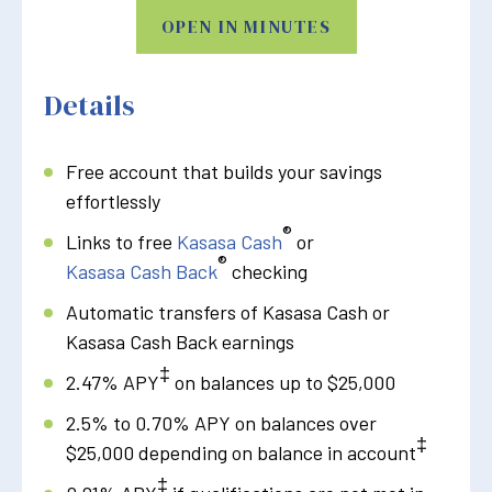
OPEN IN MINUTES
Details
Free account that builds your savings
effortlessly
®
Links to free
Kasasa Cash
or
®
Kasasa Cash Back
checking
Automatic transfers of Kasasa Cash or
Kasasa Cash Back earnings
‡
2.47% APY
on balances up to $25,000
2.5% to 0.70% APY on balances over
‡
$25,000 depending on balance in account
‡