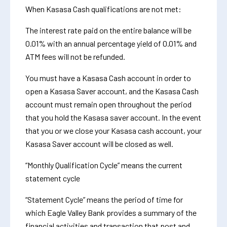
When Kasasa Cash qualifications are not met:
The interest rate paid on the entire balance will be
0.01% with an annual percentage yield of 0.01% and
ATM fees will not be refunded.
You must have a Kasasa Cash account in order to
open a Kasasa Saver account, and the Kasasa Cash
account must remain open throughout the period
that you hold the Kasasa saver account. In the event
that you or we close your Kasasa cash account, your
Kasasa Saver account will be closed as well.
“Monthly Qualification Cycle” means the current
statement cycle
“Statement Cycle” means the period of time for
which Eagle Valley Bank provides a summary of the
financial activities and transaction that post and