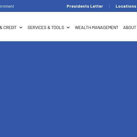
overnment
Presidents Letter
Locations
& CREDIT
SERVICES & TOOLS
WEALTH MANAGEMENT
ABOUT