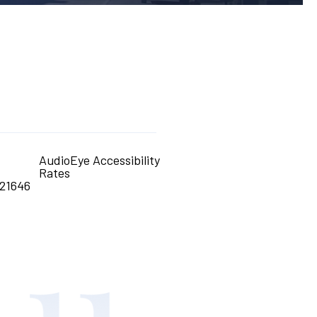
AudioEye Accessibility
Rates
21646