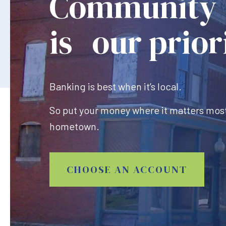
Community
is our prior
Banking is best when it’s local.
So put your money where it matters most
hometown.
CHOOSE AN ACCOUNT