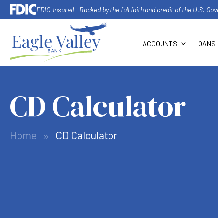
FDIC-Insured - Backed by the full faith and credit of the U.S. G
ACCOUNTS
LOANS 
CD Calculator
Home
CD Calculator