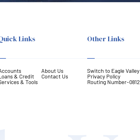
Quick Links
Other Links
Accounts
About Us
Switch to Eagle Valley
Loans & Credit
Contact Us
Privacy Policy
Services & Tools
Routing Number-0812