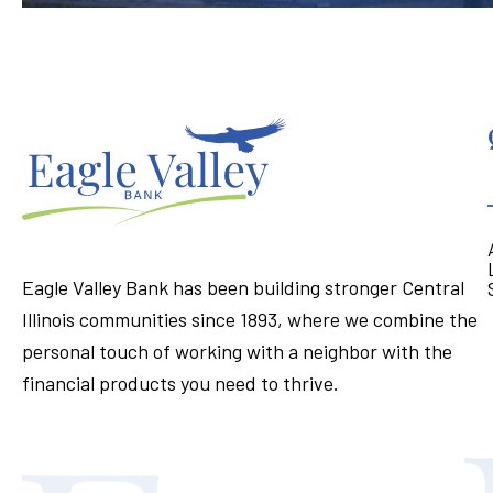
Eagle Valley Bank has been building stronger Central
Illinois communities since 1893, where we combine the
personal touch of working with a neighbor with the
financial products you need to thrive.