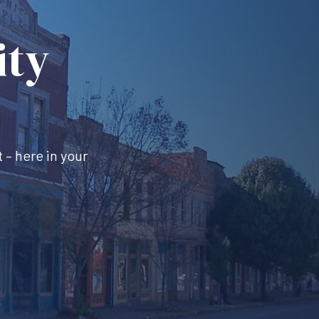
ity
 – here in your