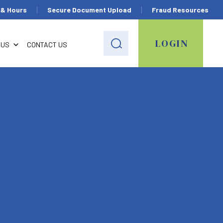
 & Hours
Secure Document Upload
Fraud Resources
LOGIN
 US
CONTACT US