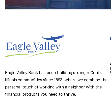
Eagle Valley Bank has been building stronger Central
Illinois communities since 1893, where we combine the
personal touch of working with a neighbor with the
financial products you need to thrive.