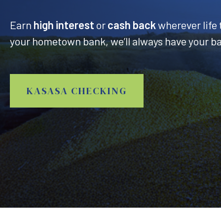
Earn
high interest
or
cash back
wherever life 
your hometown bank, we’ll always have your b
KASASA CHECKING