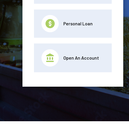
Personal Loan
Open An Account