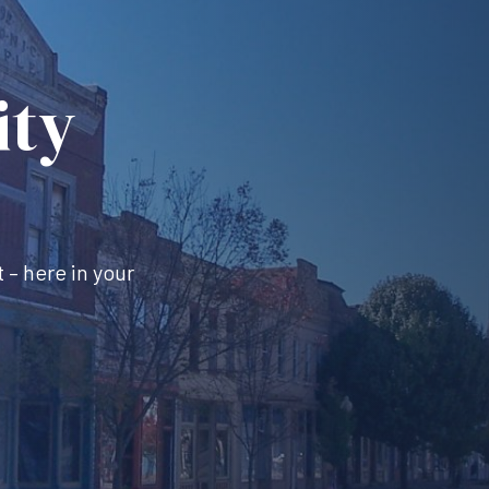
ity
 – here in your