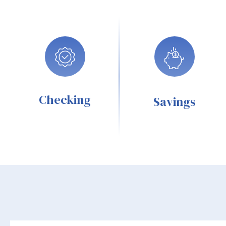
Checking
Savings