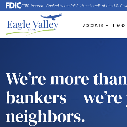
FDIC-Insured - Backed by the full faith and credit of the U.S. G
ACCOUNTS
LOANS 
We’re more than
bankers – we’re
neighbors.