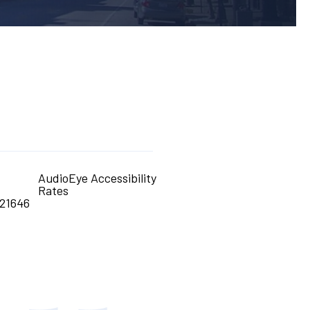
AudioEye Accessibility
Rates
21646