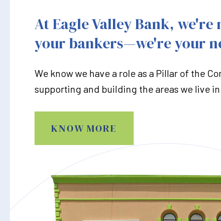
At Eagle Valley Bank, we're 
your bankers—we're your n
We know we have a role as a Pillar of the C
supporting and building the areas we live in
KNOW MORE