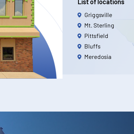
List of locations
Griggsville
Mt. Sterling
Pittsfield
Bluffs
Meredosia