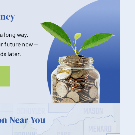
oney
 a long way.
ur future now —
ds later.
on Near You