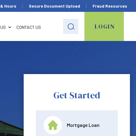
 & Hours
Secure Document Upload
Fraud Resources
LOGIN
 US
CONTACT US
Get Started
Mortgage Loan