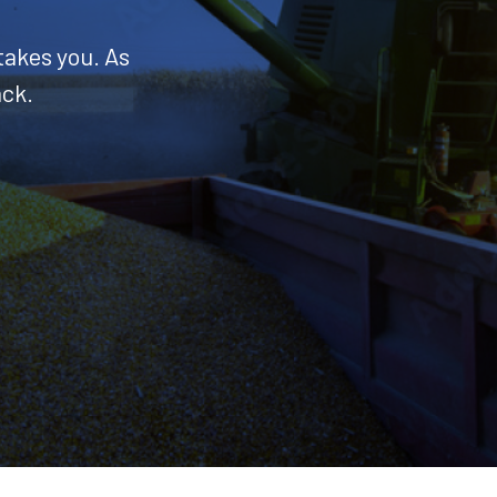
takes you. As
ack.