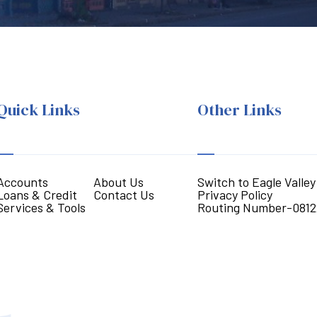
Quick Links
Other Links
Accounts
About Us
Switch to Eagle Valley
Loans & Credit
Contact Us
Privacy Policy
Services & Tools
Routing Number-0812