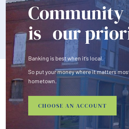
Community
is our prior
Banking is best when it’s local.
So put your money where it matters most
hometown.
CHOOSE AN ACCOUNT