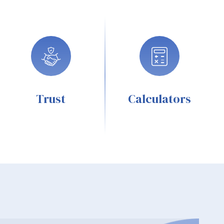
Trust
Calculators