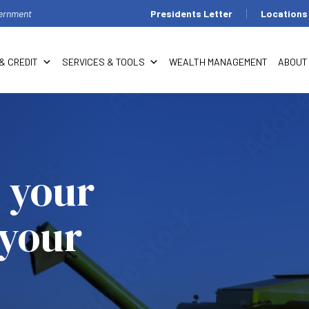
overnment
Presidents Letter
Locations
& CREDIT
SERVICES & TOOLS
WEALTH MANAGEMENT
ABOUT
 your
 your