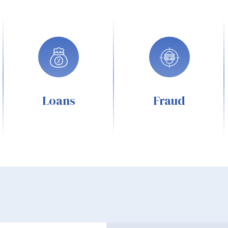
Loans
Fraud