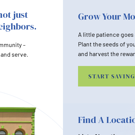
not just
Grow Your M
eighbors.
A little patience goes
Plant the seeds of yo
ommunity –
and harvest the rewar
 and serve.
START SAVING
Find A Locati