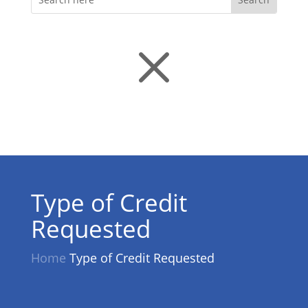
M
Type of Credit
Requested
Home
Type of Credit Requested