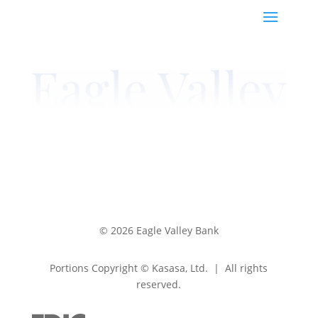
© 2026 Eagle Valley Bank
Portions Copyright © Kasasa, Ltd. | All rights
reserved.