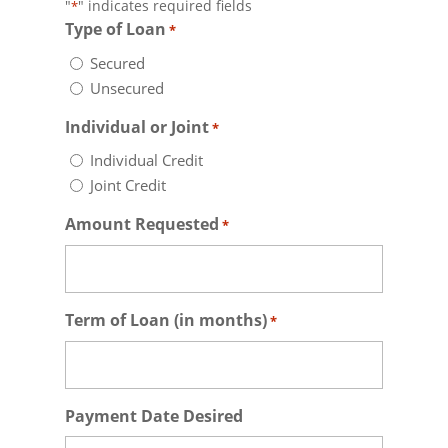
"
" indicates required fields
*
Type of Loan
*
Secured
Unsecured
Individual or Joint
*
Individual Credit
Joint Credit
Amount Requested
*
Term of Loan (in months)
*
Payment Date Desired