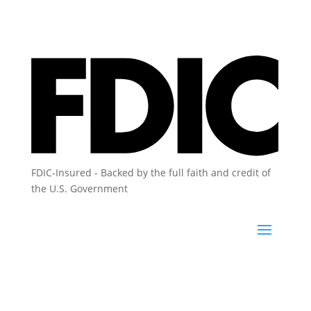
FDIC-Insured - Backed by the full faith and credit of
the U.S. Government