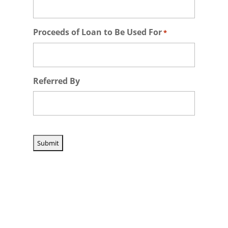
Proceeds of Loan to Be Used For
*
Referred By
CAPTCHA