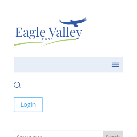
Login