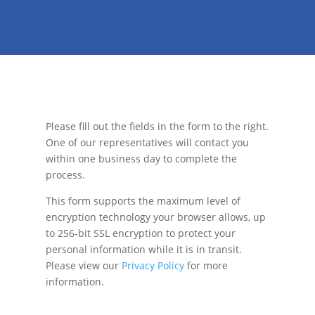
Please fill out the fields in the form to the right.
One of our representatives will contact you
within one business day to complete the
process.
This form supports the maximum level of
encryption technology your browser allows, up
to 256-bit SSL encryption to protect your
personal information while it is in transit.
Please view our
Privacy Policy
for more
information.