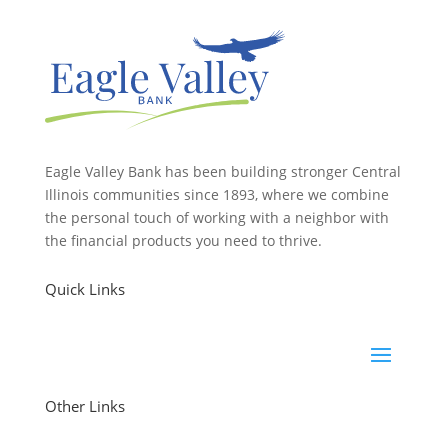
Eagle Valley Bank has been building stronger Central
Illinois communities since 1893, where we combine
the personal touch of working with a neighbor with
the financial products you need to thrive.
Quick Links
Other Links