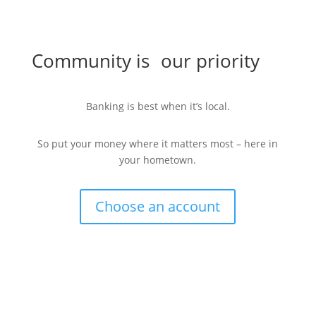
Community is our priority
Banking is best when it’s local.
So put your money where it matters most – here in
your hometown.
Choose an account