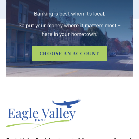
Banking is best when it’s local.
So put your money where it matters most –
here in your hometown.
CHOOSE AN ACCOUNT