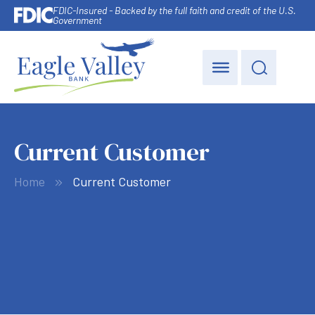
FDIC-Insured - Backed by the full faith and credit of the U.S.
Government
Current Customer
Home
Current Customer