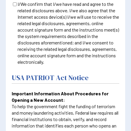
I/We confirm that I/we have read and agree to the
related disclosures above. I/we also agree that the
Internet access device(s) I/we will use to receive the
related legal disclosures, agreements, online
account signature form and the instructions meet(s)
the system requirements described in the
disclosures aforementioned; and I/we consent to
receiving the related legal disclosures, agreements,
online account signature form and the instructions
electronically.
USA PATRIOT Act Notice
Important Information About Procedures for
Opening a New Account:
To help the government fight the funding of terrorism
and money laundering activities, Federal law requires all
financial institutions to obtain, verify, and record
information that identifies each person who opens an