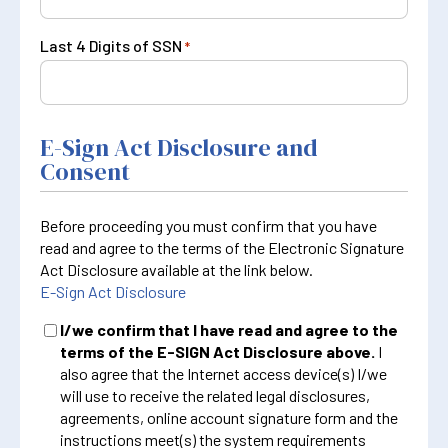
Last 4 Digits of SSN
*
E-Sign Act Disclosure and
Consent
Before proceeding you must confirm that you have
read and agree to the terms of the Electronic Signature
Act Disclosure available at the link below.
E-Sign Act Disclosure
I/we confirm that I have read and agree to the
terms of the E-SIGN Act Disclosure above.
I
also agree that the Internet access device(s) I/we
will use to receive the related legal disclosures,
agreements, online account signature form and the
instructions meet(s) the system requirements