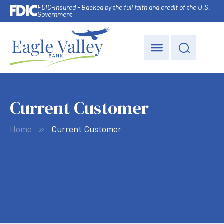
FDIC-Insured - Backed by the full faith and credit of the U.S.
Government
Current Customer
Home
Current Customer