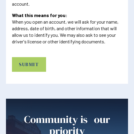
account.
What this means for you:
When you open an account, we will ask for your name,
address, date of birth, and other information that will
allow us to identify you. We may also ask to see your
driver's license or other identifying documents.
CAPTCHA
Community is our
priority