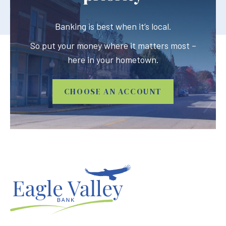
Banking is best when it’s local.
So put your money where it matters most –
here in your hometown.
CHOOSE AN ACCOUNT