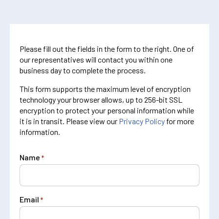
Please fill out the fields in the form to the right. One of
our representatives will contact you within one
business day to complete the process.
This form supports the maximum level of encryption
technology your browser allows, up to 256-bit SSL
encryption to protect your personal information while
it is in transit. Please view our
Privacy Policy
for more
information.
Name
*
Email
*