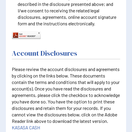
described in the disclosure presented above; and
I/we consent to receiving the related legal
disclosures, agreements, online account signature
form and the instructions electronically.
Account Disclosures
Please review the account disclosures and agreements
by clicking on the links below. These documents
contain the terms and conditions that will apply to your
account(s). Once you have read the disclosures and
agreements, please click the checkbox to acknowledge
you have done so. You have the option to print these
disclosures and retain them for your records. If you
cannot view the disclosures below, click on the Adobe
Reader link above to download the latest version.
KASASA CASH