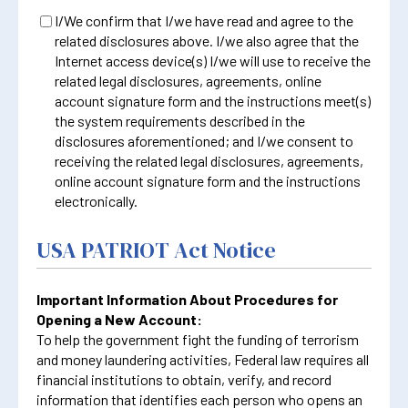
I/We confirm that I/we have read and agree to the
related disclosures above. I/we also agree that the
Internet access device(s) I/we will use to receive the
related legal disclosures, agreements, online
account signature form and the instructions meet(s)
the system requirements described in the
disclosures aforementioned; and I/we consent to
receiving the related legal disclosures, agreements,
online account signature form and the instructions
electronically.
USA PATRIOT Act Notice
Important Information About Procedures for
Opening a New Account:
To help the government fight the funding of terrorism
and money laundering activities, Federal law requires all
financial institutions to obtain, verify, and record
information that identifies each person who opens an