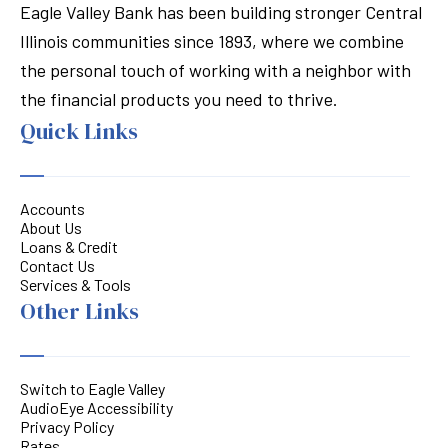
Eagle Valley Bank has been building stronger Central
Illinois communities since 1893, where we combine
the personal touch of working with a neighbor with
the financial products you need to thrive.
Quick Links
Accounts
About Us
Loans & Credit
Contact Us
Services & Tools
Other Links
Switch to Eagle Valley
AudioEye Accessibility
Privacy Policy
Rates