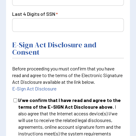
Last 4 Digits of SSN
*
E-Sign Act Disclosure and
Consent
Before proceeding you must confirm that you have
read and agree to the terms of the Electronic Signature
Act Disclosure available at the link below.
E-Sign Act Disclosure
I/we confirm that I have read and agree to the
terms of the E-SIGN Act Disclosure above.
I
also agree that the Internet access device(s) I/we
will use to receive the related legal disclosures,
agreements, online account signature form and the
instructions meet(s) the system requirements