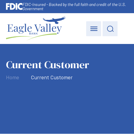
FDIC-Insured - Backed by the full faith and credit of the U.S.
Government
Current Customer
Home
Current Customer