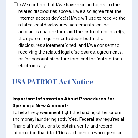
I/We confirm that I/we have read and agree to the
related disclosures above. I/we also agree that the
Internet access device(s) I/we will use to receive the
related legal disclosures, agreements, online
account signature form and the instructions meet(s)
the system requirements described in the
disclosures aforementioned; and I/we consent to
receiving the related legal disclosures, agreements,
online account signature form and the instructions
electronically.
USA PATRIOT Act Notice
Important Information About Procedures for
Opening a New Account:
To help the government fight the funding of terrorism
and money laundering activities, Federal law requires all
financial institutions to obtain, verify, and record
information that identifies each person who opens an