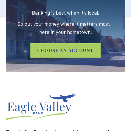
Banking is best when it’s local.
So put your money where it matters most –
here in your hometown.
CHOOSE AN ACCOUNT