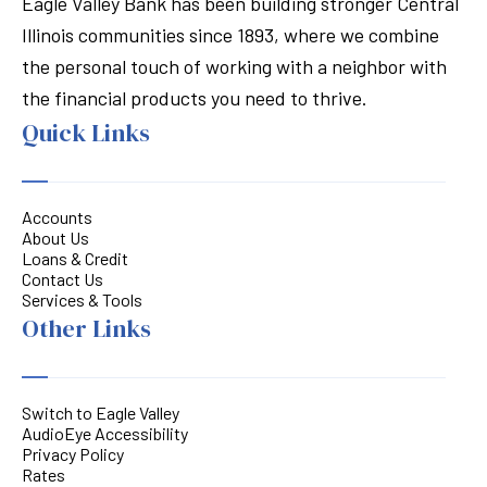
Eagle Valley Bank has been building stronger Central
Illinois communities since 1893, where we combine
the personal touch of working with a neighbor with
the financial products you need to thrive.
Quick Links
Accounts
About Us
Loans & Credit
Contact Us
Services & Tools
Other Links
Switch to Eagle Valley
AudioEye Accessibility
Privacy Policy
Rates