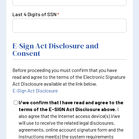
Last 4 Digits of SSN
*
E-Sign Act Disclosure and
Consent
Before proceeding you must confirm that you have
read and agree to the terms of the Electronic Signature
Act Disclosure available at the link below.
E-Sign Act Disclosure
I/we confirm that I have read and agree to the
terms of the E-SIGN Act Disclosure above.
I
also agree that the Internet access device(s) I/we
will use to receive the related legal disclosures,
agreements, online account signature form and the
instructions meet(s) the system requirements