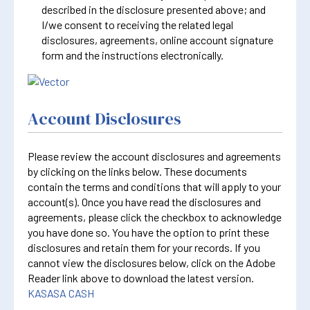
described in the disclosure presented above; and
I/we consent to receiving the related legal
disclosures, agreements, online account signature
form and the instructions electronically.
Account Disclosures
Please review the account disclosures and agreements
by clicking on the links below. These documents
contain the terms and conditions that will apply to your
account(s). Once you have read the disclosures and
agreements, please click the checkbox to acknowledge
you have done so. You have the option to print these
disclosures and retain them for your records. If you
cannot view the disclosures below, click on the Adobe
Reader link above to download the latest version.
KASASA CASH