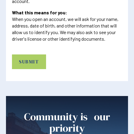
account.
What this means for you:
When you open an account, we will ask for your name,
address, date of birth, and other information that will
allow us to identify you. We may also ask to see your
driver's license or other identifying documents.
CAPTCHA
Community is our
priority