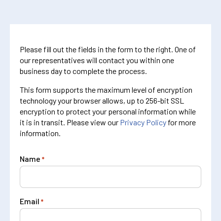
Please fill out the fields in the form to the right. One of
our representatives will contact you within one
business day to complete the process.
This form supports the maximum level of encryption
technology your browser allows, up to 256-bit SSL
encryption to protect your personal information while
it is in transit. Please view our
Privacy Policy
for more
information.
Name
*
Email
*