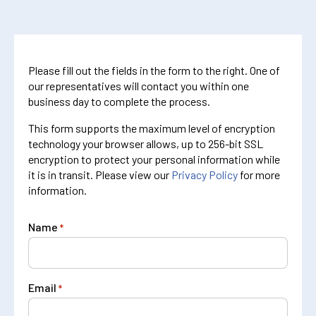
Please fill out the fields in the form to the right. One of
our representatives will contact you within one
business day to complete the process.
This form supports the maximum level of encryption
technology your browser allows, up to 256-bit SSL
encryption to protect your personal information while
it is in transit. Please view our
Privacy Policy
for more
information.
Name
*
Email
*