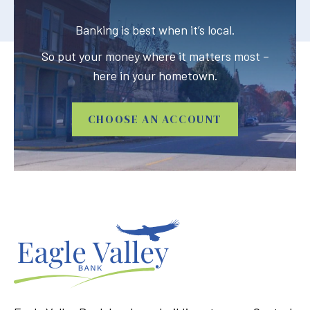
Banking is best when it’s local.
So put your money where it matters most –
here in your hometown.
CHOOSE AN ACCOUNT