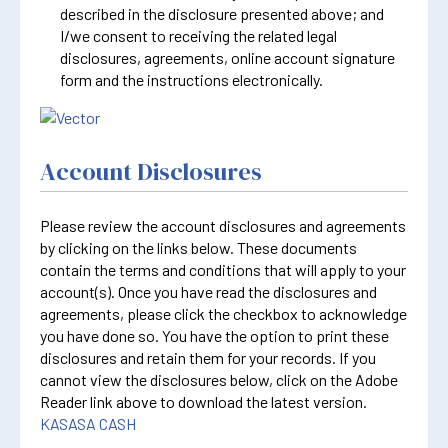
described in the disclosure presented above; and
I/we consent to receiving the related legal
disclosures, agreements, online account signature
form and the instructions electronically.
Account Disclosures
Please review the account disclosures and agreements
by clicking on the links below. These documents
contain the terms and conditions that will apply to your
account(s). Once you have read the disclosures and
agreements, please click the checkbox to acknowledge
you have done so. You have the option to print these
disclosures and retain them for your records. If you
cannot view the disclosures below, click on the Adobe
Reader link above to download the latest version.
KASASA CASH