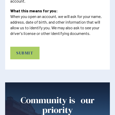
account.
What this means for you:
When you open an account, we will ask for your name,
address, date of birth, and other information that will
allow us to identify you. We may also ask to see your
driver's license or other identifying documents.
CAPTCHA
Community is our
priority