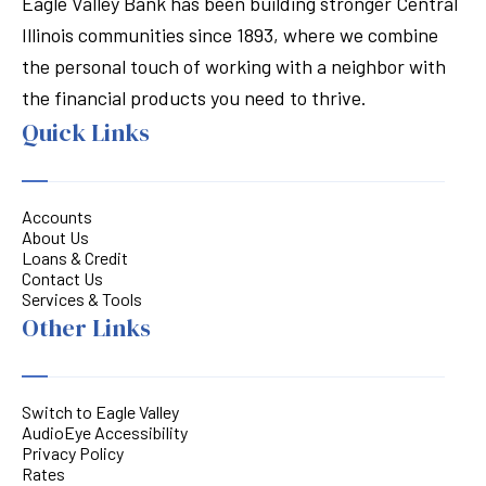
Eagle Valley Bank has been building stronger Central
Illinois communities since 1893, where we combine
the personal touch of working with a neighbor with
the financial products you need to thrive.
Quick Links
Accounts
About Us
Loans & Credit
Contact Us
Services & Tools
Other Links
Switch to Eagle Valley
AudioEye Accessibility
Privacy Policy
Rates