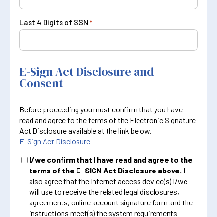
Last 4 Digits of SSN
*
E-Sign Act Disclosure and
Consent
Before proceeding you must confirm that you have
read and agree to the terms of the Electronic Signature
Act Disclosure available at the link below.
E-Sign Act Disclosure
I/we confirm that I have read and agree to the
terms of the E-SIGN Act Disclosure above.
I
also agree that the Internet access device(s) I/we
will use to receive the related legal disclosures,
agreements, online account signature form and the
instructions meet(s) the system requirements