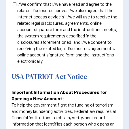
I/We confirm that I/we have read and agree to the
related disclosures above. I/we also agree that the
Internet access device(s) I/we will use to receive the
related legal disclosures, agreements, online
account signature form and the instructions meet(s)
the system requirements described in the
disclosures aforementioned; and I/we consent to
receiving the related legal disclosures, agreements,
online account signature form and the instructions
electronically.
USA PATRIOT Act Notice
Important Information About Procedures for
Opening a New Account:
To help the government fight the funding of terrorism
and money laundering activities, Federal law requires all
financial institutions to obtain, verify, and record
information that identifies each person who opens an