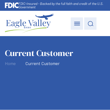
FDIC-Insured - Backed by the full faith and credit of the U.S.
Government
Current Customer
Home
Current Customer