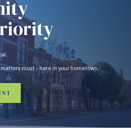
ity
riority
cal.
 matters most – here in your hometown.
UNT