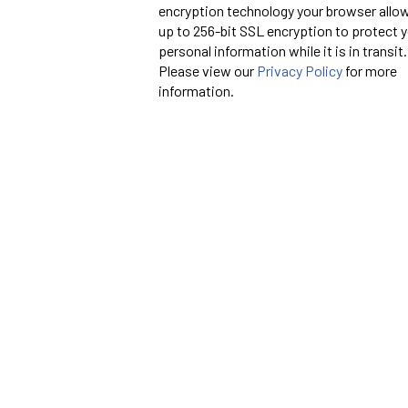
encryption technology your browser allo
up to 256-bit SSL encryption to protect 
personal information while it is in transit.
Please view our
Privacy Policy
for more
information.