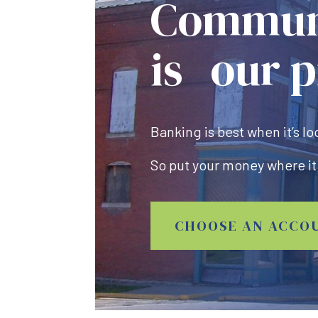
Commun
is our p
Banking is best when it’s lo
So put your money where it
CHOOSE AN ACCO