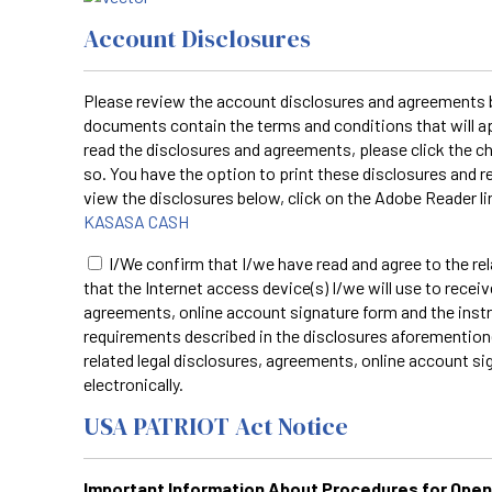
Account Disclosures
Please review the account disclosures and agreements by
documents contain the terms and conditions that will ap
read the disclosures and agreements, please click the
so. You have the option to print these disclosures and r
view the disclosures below, click on the Adobe Reader l
KASASA CASH
I/We confirm that I/we have read and agree to the re
that the Internet access device(s) I/we will use to receiv
agreements, online account signature form and the inst
requirements described in the disclosures aforemention
related legal disclosures, agreements, online account si
electronically.
USA PATRIOT Act Notice
Important Information About Procedures for Ope