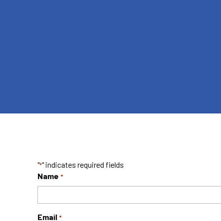
"
" indicates required fields
*
Name
*
f
Email
*