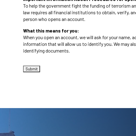
To help the government fight the funding of terrorism an
law requires all financial institutions to obtain, verify, 
person who opens an account.
What this means for you:
When you open an account, we will ask for your name, ad
information that will allow us to identify you. We may als
identifying documents.
CAPTCHA