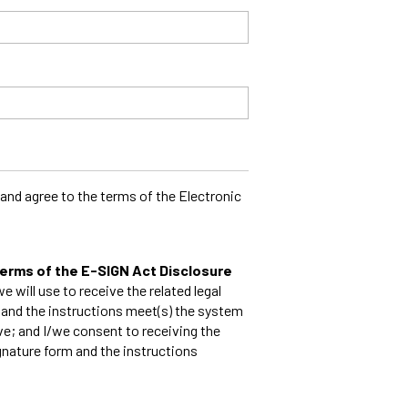
and agree to the terms of the Electronic
 terms of the E-SIGN Act Disclosure
e will use to receive the related legal
 and the instructions meet(s) the system
e; and I/we consent to receiving the
gnature form and the instructions