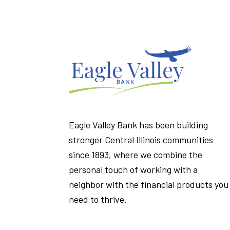
Eagle Valley Bank has been building
stronger Central Illinois communities
since 1893, where we combine the
personal touch of working with a
neighbor with the financial products you
need to thrive.