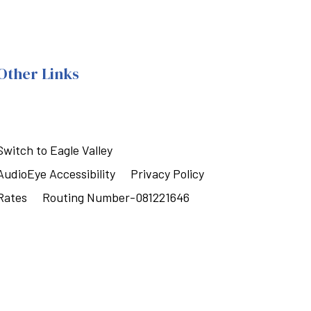
Other Links
Switch to Eagle Valley
AudioEye Accessibility
Privacy Policy
Rates
Routing Number-081221646