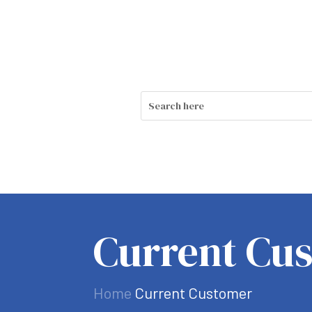
Current Cu
Home
Current Customer