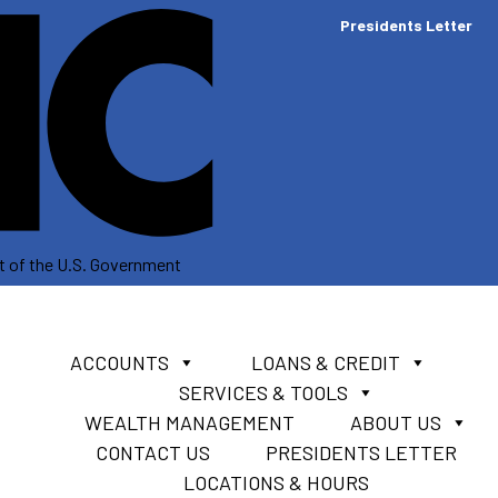
Presidents Letter
dit of the U.S. Government
ACCOUNTS
LOANS & CREDIT
SERVICES & TOOLS
WEALTH MANAGEMENT
ABOUT US
CONTACT US
PRESIDENTS LETTER
LOCATIONS & HOURS