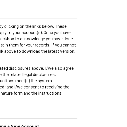
 clicking on the links below. These
ply to your account(s). Once you have
 checkbox to acknowledge you have done
etain them for your records. If you cannot
ink above to download the latest version.
lated disclosures above. I/we also agree
e the related legal disclosures,
ructions meet(s) the system
ed; and I/we consent to receiving the
gnature form and the instructions
ning a New Account: