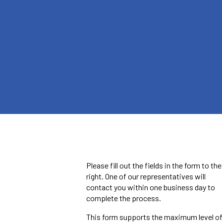
Please fill out the fields in the form to the
right. One of our representatives will
contact you within one business day to
complete the process.
This form supports the maximum level o