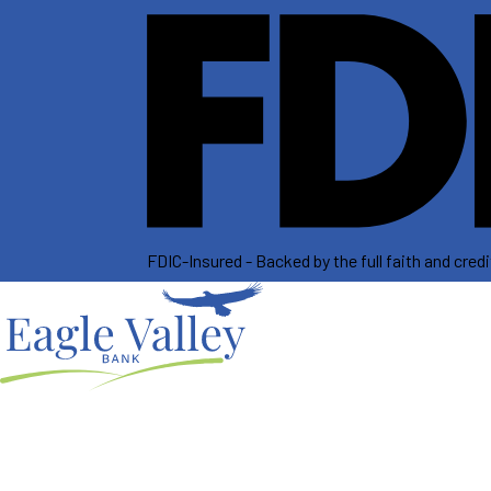
FDIC-Insured - Backed by the full faith and cre