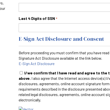
ws,
your
Last 4 Digits of SSN
*
E-Sign Act Disclosure and Consent
Before proceeding you must confirm that you have read 
Signature Act Disclosure available at the link below.
E-Sign Act Disclosure
I/we confirm that I have read and agree to the
above.
I also agree that the Internet access device(s) I/w
disclosures, agreements, online account signature form
requirements described in the disclosure presented abov
related legal disclosures, agreements, online account si
electronically.