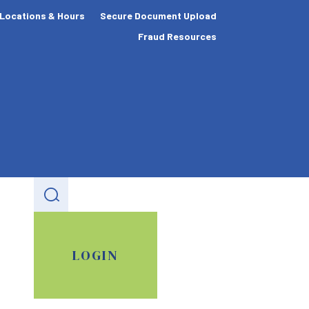
Locations & Hours
Secure Document Upload
Fraud Resources
LOGIN