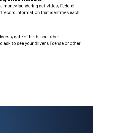
d money laundering activities, Federal
and record information that identifies each
dress, date of birth, and other
o ask to see your driver's license or other