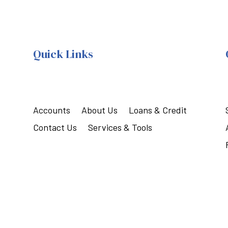
Quick Links
Accounts
About Us
Loans & Credit
Contact Us
Services & Tools