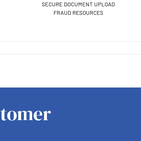
SECURE DOCUMENT UPLOAD
FRAUD RESOURCES
M
stomer